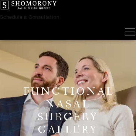
Schedule a Consultation
FUNCTIONAL
NASAL
SURGERY
GALLERY