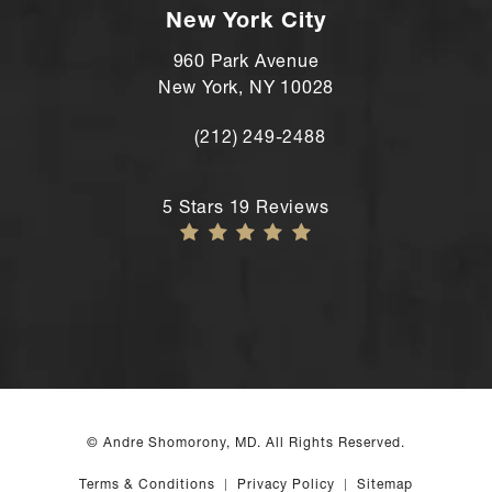
New York City
960 Park Avenue
New York, NY 10028
(212) 249-2488
Call Andre Shomorony, MD's New York
Andre Shomorony, MD reviews:
5 Stars 19 Reviews
© Andre Shomorony, MD. All Rights Reserved.
Terms & Conditions
Privacy Policy
Sitemap