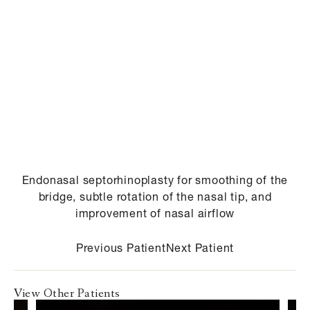
Endonasal septorhinoplasty for smoothing of the
bridge, subtle rotation of the nasal tip, and
improvement of nasal airflow
Previous Patient
Next Patient
View Other Patients