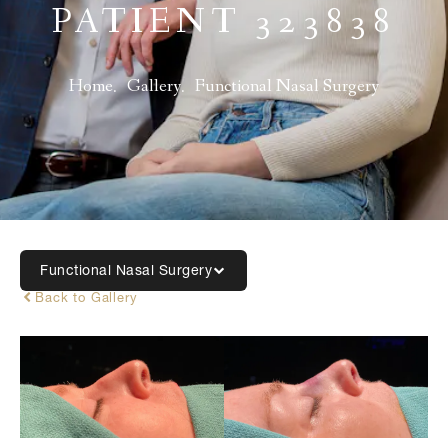
PATIENT 323838
Home
Gallery
Functional Nasal Surgery
Functional Nasal Surgery
Back to Gallery