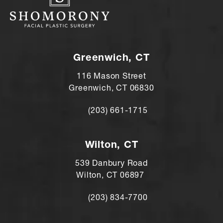
Greenwich, CT
116 Mason Street
Greenwich, CT 06830
(203) 661-1715
Call Andre Shomorony, MD on the ph
Wilton, CT
539 Danbury Road
Wilton, CT 06897
(203) 834-7700
Call Andre Shomorony, MD's Wilton lo