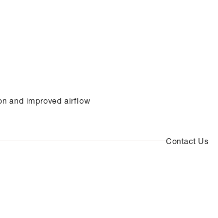
on and improved airflow
Contact Us