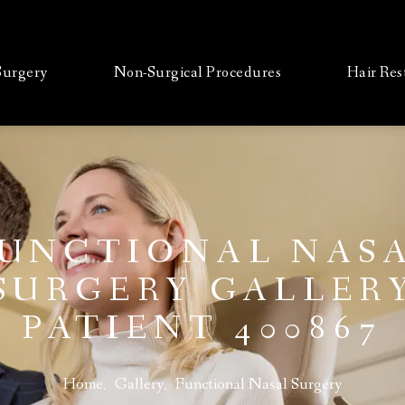
 Surgery
Non-Surgical Procedures
Hair Res
UNCTIONAL NAS
SURGERY GALLER
PATIENT 400867
Home
Gallery
Functional Nasal Surgery