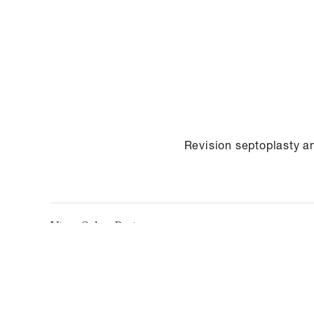
Revision septoplasty a
View Other Patients