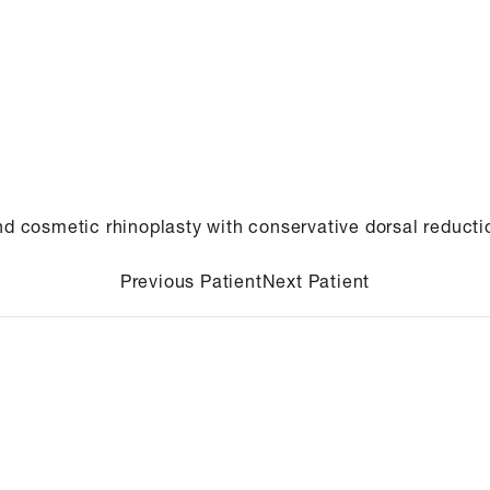
nd cosmetic rhinoplasty with conservative dorsal reducti
Previous Patient
Next Patient