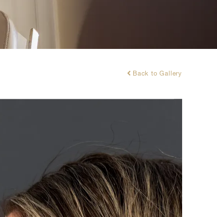
Back to Gallery