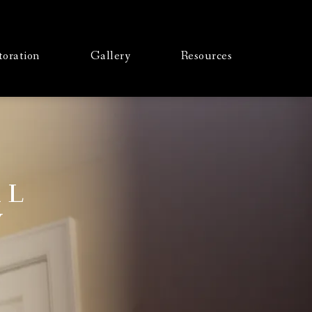
toration
Gallery
Resources
AL
Y