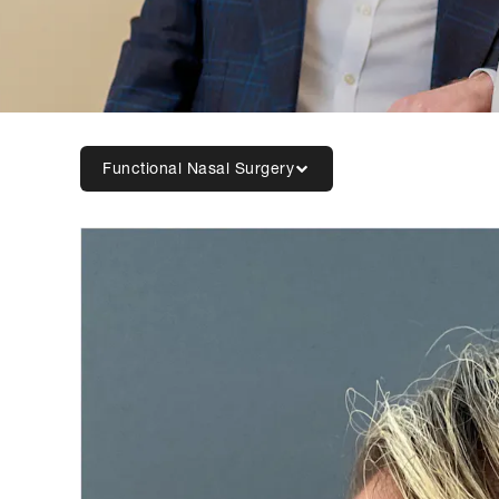
Functional Nasal Surgery