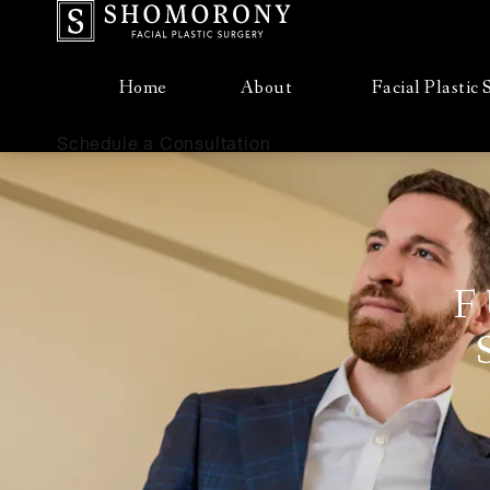
Home
About
Facial Plastic
Schedule a Consultation
F