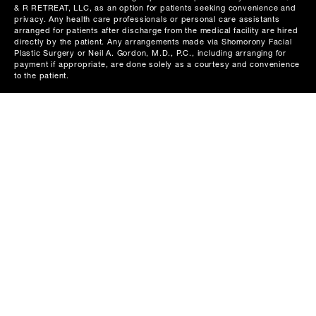
& R RETREAT, LLC, as an option for patients seeking convenience and
privacy. Any health care professionals or personal care assistants
arranged for patients after discharge from the medical facility are hired
directly by the patient. Any arrangements made via Shomorony Facial
Plastic Surgery or Neil A. Gordon, M.D., P.C., including arranging for
payment if appropriate, are done solely as a courtesy and convenience
to the patient.
116 Mason Street
Greenwich, CT 06830
539 Danbury Road
Wilton, CT 06897
960 Park Avenue
New York, NY 10028