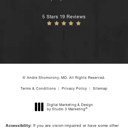
Call Andre Shomorony, MD's New York
Andre Shomorony, MD reviews:
5 Stars 19 Reviews
© Andre Shomorony, MD. All Rights Reserved.
Terms & Conditions
Privacy Policy
Sitemap
Digital Marketing & Design
®
by Studio 3 Marketing
(opens in a new tab)
Accessibility:
If you are vision-impaired or have some other