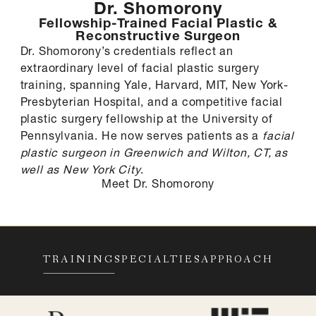
Dr. Shomorony
Fellowship-Trained Facial Plastic &
Reconstructive Surgeon
Dr. Shomorony’s credentials reflect an
extraordinary level of facial plastic surgery
training, spanning Yale, Harvard, MIT, New York-
Presbyterian Hospital, and a competitive facial
plastic surgery fellowship at the University of
Pennsylvania. He now serves patients as a
facial
plastic surgeon in Greenwich and Wilton, CT, as
well as New York City
.
Meet Dr. Shomorony
TRAINING
SPECIALTIES
APPROACH