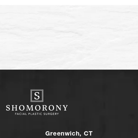
Greenwich, CT