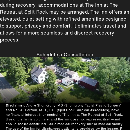
during recovery, accommodations at The Inn at The
Retreat at Split Rock may be arranged. The Inn offers an
elevated, quiet setting with refined amenities designed
to support privacy and comfort. It eliminates travel and
allows for a more seamless and discreet recovery
process.
Schedule a Consultation
Disclaimer:
Andre Shomorony, MD (Shomorony Facial Plastic Surgery)
and Neil A. Gordon, M.D., P.C. (Split Rock Surgical Associates), have
no financial interest in or control of The Inn at The Retreat at Split Rock.
Use of the Inn is voluntary, and the Inn does not represent itself—and
should not be construed—as a medical recovery unit or medical facility.
The use of the Inn for discharged patients is provided by the lessee, R