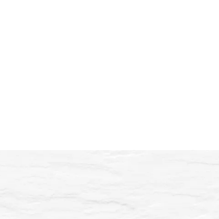
“From the very beginning, I trusted
his approach: calm and very
precise, with a real focus on