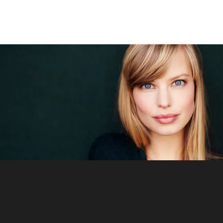
Signature Procedure