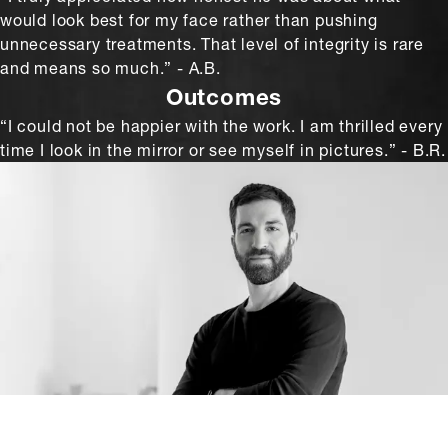
would look best for my face rather than pushing
unnecessary treatments. That level of integrity is rare
and means so much.” - A.B.
Outcomes
“I could not be happier with the work. I am thrilled every
time I look in the mirror or see myself in pictures.” - B.R.