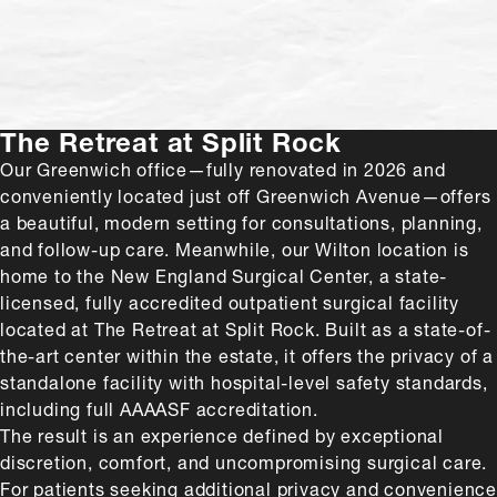
natural-looking results.”
The Retreat at Split Rock
Our Greenwich office—fully renovated in 2026 and
conveniently located just off Greenwich Avenue—offers
a beautiful, modern setting for consultations, planning,
and follow-up care. Meanwhile, our Wilton location is
home to the New England Surgical Center, a state-
licensed, fully accredited outpatient surgical facility
located at The Retreat at Split Rock. Built as a state-of-
the-art center within the estate, it offers the privacy of a
standalone facility with hospital-level safety standards,
including full AAAASF accreditation.
The result is an experience defined by exceptional
discretion, comfort, and uncompromising surgical care.
For patients seeking additional privacy and convenience