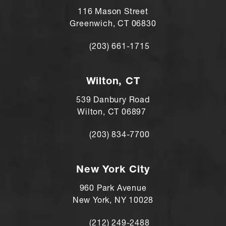
116 Mason Street
Greenwich, CT 06830
(203) 661-1715
Call Andre Shomorony, MD on the ph
Wilton, CT
539 Danbury Road
Wilton, CT 06897
(203) 834-7700
Call Andre Shomorony, MD's Wilton lo
New York City
960 Park Avenue
New York, NY 10028
(212) 249-2488