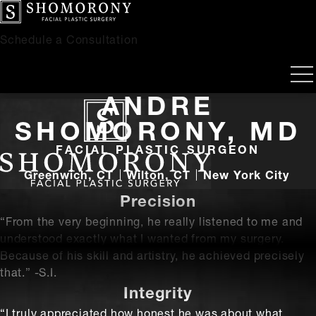
Schedule a Consultation
ANDRE
SHOMORONY, MD
FACIAL PLASTIC SURGEON
Greenwich, CT
Wilton, CT
New York City
Precision
“From the very beginning, he really listened to me and
understood exactly what I wanted from my surgery.
Because of his skill and artistry, he achieved precisely
that.” -S.I.
Integrity
“I truly appreciated how honest he was about what