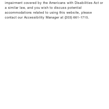
impairment covered by the Americans with Disabilities Act or
a similar law, and you wish to discuss potential
accommodations related to using this website, please
contact our Accessibility Manager at
(203) 661-1715
.