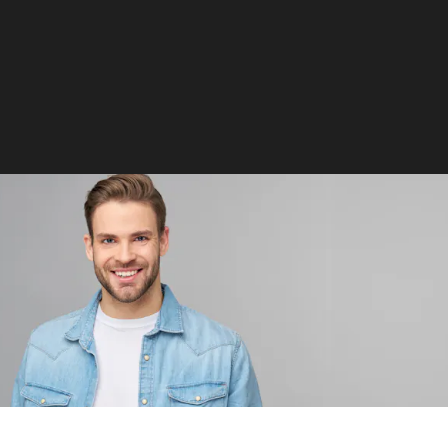
blepharoplasty
Signature Procedure