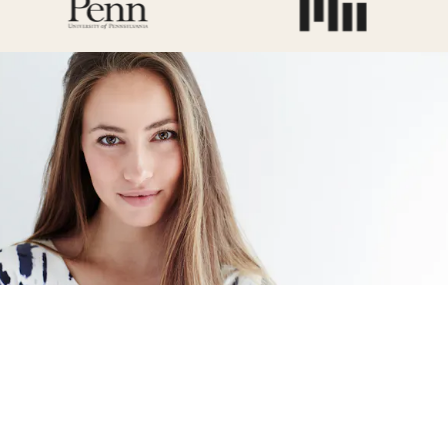
Signature Procedure