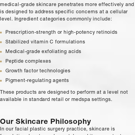
medical-grade skincare penetrates more effectively and
is designed to address specific concerns at a cellular
level. Ingredient categories commonly include:
Prescription-strength or high-potency retinoids
Stabilized vitamin C formulations
Medical-grade exfoliating acids
Peptide complexes
Growth factor technologies
Pigment-regulating agents
These products are designed to perform at a level not
available in standard retail or medspa settings.
Our Skincare Philosophy
In our facial plastic surgery practice, skincare is