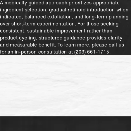
A medically guided approach prioritizes appropriate
ingredient selection, gradual retinoid introduction when
indicated, balanced exfoliation, and long-term planning
over short-term experimentation. For those seeking
consistent, sustainable improvement rather than
product cycling, structured guidance provides clarity
and measurable benefit. To learn more, please call us
for an in-person consultation at (203) 661-1715.