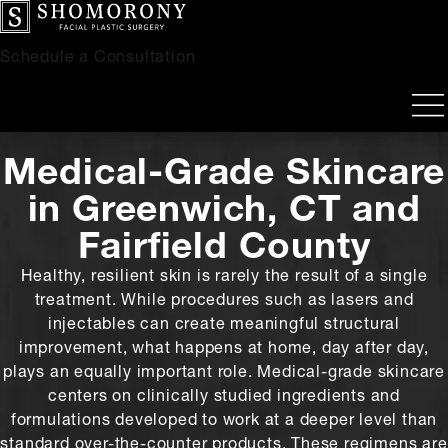
Schedule a Consultation
Medical-Grade Skincare
in Greenwich, CT and
Fairfield County
Healthy, resilient skin is rarely the result of a single
treatment. While procedures such as lasers and
injectables can create meaningful structural
improvement, what happens at home, day after day,
plays an equally important role. Medical-grade skincare
centers on clinically studied ingredients and
formulations developed to work at a deeper level than
standard over-the-counter products. These regimens are