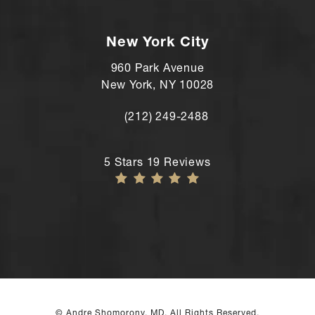
Call Andre Shomorony, MD's Wilton lo
New York City
960 Park Avenue
New York, NY 10028
(212) 249-2488
Call Andre Shomorony, MD's New York
Andre Shomorony, MD reviews:
5 Stars 19 Reviews
© Andre Shomorony, MD. All Rights Reserved.