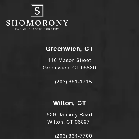
Greenwich, CT
116 Mason Street
Greenwich, CT 06830
(203) 661-1715
Call Andre Shomorony, MD on the ph
Wilton, CT
539 Danbury Road
Wilton, CT 06897
(203) 834-7700