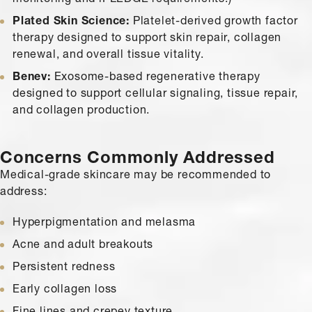
Plated Skin Science:
Platelet-derived growth factor
therapy designed to support skin repair, collagen
renewal, and overall tissue vitality.
Benev:
Exosome-based regenerative therapy
designed to support cellular signaling, tissue repair,
and collagen production.
Concerns Commonly Addressed
Medical-grade skincare may be recommended to
address:
Hyperpigmentation and melasma
Acne and adult breakouts
Persistent redness
Early collagen loss
Fine lines and crepey texture