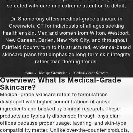
selected with care and extreme attention to detail.
Dr. Shomorony offers medical-grade skincare in
Greenwich, CT for individuals of all ages seeking
healthier skin. Men and women from Wilton, Westport,
New Canaan, Darien, New York City, and throughout
Fairfield County turn to his structured, evidence-based
skincare plans that emphasize long-term skin integrity
rather than fleeting trends.
Home
Medspa Greenwich
Medical Grade Skincare
Overview: What Is Medical-Grade
Skincare?
Medical-grade skincare refers to formulations
developed with higher concentrations of active
ingredients and backed by clinical research. These
products are typically dispensed through physician
offices because proper usage, layering, and skin-type
compatibility matter. Unlike over-the-counter products,