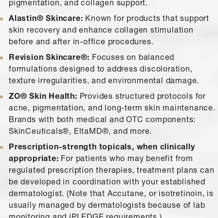
pigmentation, and collagen support.
Alastin® Skincare:
Known for products that support
skin recovery and enhance collagen stimulation
before and after in-office procedures.
Revision Skincare®:
Focuses on balanced
formulations designed to address discoloration,
texture irregularities, and environmental damage.
ZO® Skin Health:
Provides structured protocols for
acne, pigmentation, and long-term skin maintenance.
Brands with both medical and OTC components:
SkinCeuticals®, EltaMD®, and more.
Prescription-strength topicals, when clinically
appropriate:
For patients who may benefit from
regulated prescription therapies, treatment plans can
be developed in coordination with your established
dermatologist. (Note that Accutane, or isotretinoin, is
usually managed by dermatologists because of lab
monitoring and iPLEDGE requirements.)