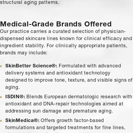
structural aging patterns.
Medical-Grade Brands Offered
Our practice carries a curated selection of physician-
dispensed skincare lines known for clinical efficacy and
ingredient stability. For clinically appropriate patients,
brands may include:
SkinBetter Science®:
Formulated with advanced
delivery systems and antioxidant technology
designed to improve tone, texture, and visible signs of
aging.
ISDIN®:
Blends European dermatologic research with
antioxidant and DNA-repair technologies aimed at
addressing sun damage and premature aging.
SkinMedica®:
Offers growth factor-based
formulations and targeted treatments for fine lines,