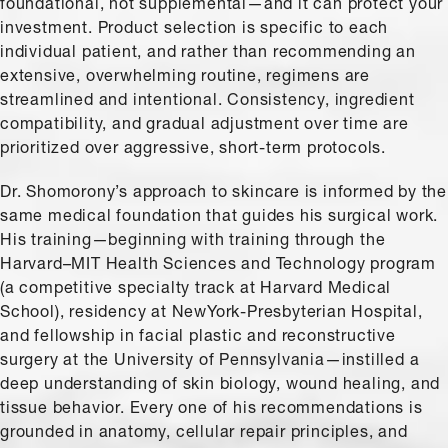
foundational, not supplemental—and it can protect your
investment. Product selection is specific to each
individual patient, and rather than recommending an
extensive, overwhelming routine, regimens are
streamlined and intentional. Consistency, ingredient
compatibility, and gradual adjustment over time are
prioritized over aggressive, short-term protocols.
Dr. Shomorony’s approach to skincare is informed by the
same medical foundation that guides his surgical work.
His training—beginning with training through the
Harvard–MIT Health Sciences and Technology program
(a competitive specialty track at Harvard Medical
School), residency at NewYork-Presbyterian Hospital,
and fellowship in facial plastic and reconstructive
surgery at the University of Pennsylvania—instilled a
deep understanding of skin biology, wound healing, and
tissue behavior. Every one of his recommendations is
grounded in anatomy, cellular repair principles, and