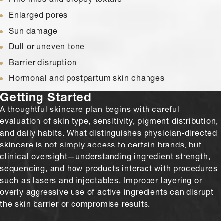
Enlarged pores
Sun damage
Dull or uneven tone
Barrier disruption
Hormonal and postpartum skin changes
Getting Started
A thoughtful skincare plan begins with careful
evaluation of skin type, sensitivity, pigment distribution,
and daily habits. What distinguishes physician-directed
skincare is not simply access to certain brands, but
clinical oversight—understanding ingredient strength,
sequencing, and how products interact with procedures
such as lasers and injectables. Improper layering or
overly aggressive use of active ingredients can disrupt
the skin barrier or compromise results.