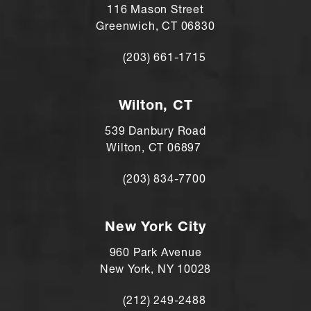
116 Mason Street
Greenwich, CT 06830
(203) 661-1715
Call Andre Shomorony, MD on the ph
Wilton, CT
539 Danbury Road
Wilton, CT 06897
(203) 834-7700
Call Andre Shomorony, MD's Wilton lo
New York City
960 Park Avenue
New York, NY 10028
(212) 249-2488
Call Andre Shomorony, MD's New York