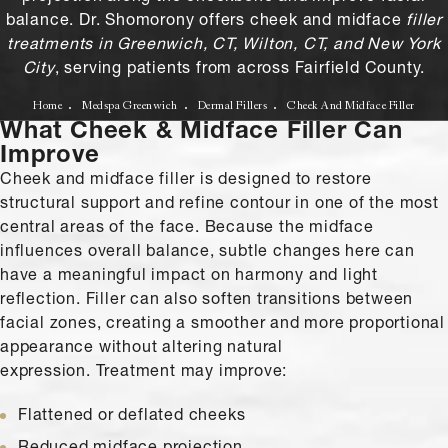
balance. Dr. Shomorony offers cheek and midface
filler
treatments in Greenwich, CT, Wilton, CT, and New York
City
, serving patients from across Fairfield County.
Home
Medspa Greenwich
Dermal Fillers
Cheek And Midface Filler
What Cheek & Midface Filler Can
Improve
Cheek and midface filler is designed to restore
structural support and refine contour in one of the most
central areas of the face. Because the midface
influences overall balance, subtle changes here can
have a meaningful impact on harmony and light
reflection. Filler can also soften transitions between
facial zones, creating a smoother and more proportional
appearance without altering natural
expression. Treatment may improve:
Flattened or deflated cheeks
Reduced midface projection