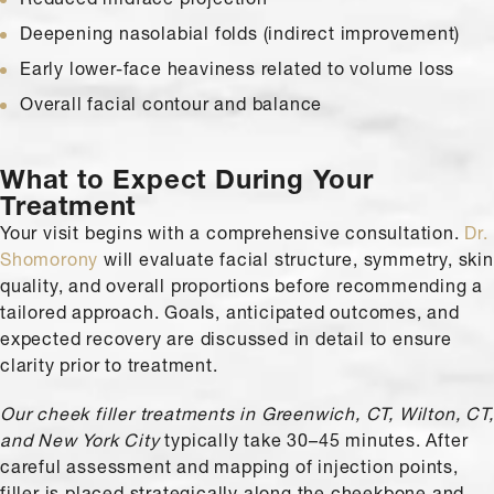
Deepening nasolabial folds (indirect improvement)
Early lower-face heaviness related to volume loss
Overall facial contour and balance
What to Expect During Your
Treatment
Your visit begins with a comprehensive consultation.
Dr.
Shomorony
will evaluate facial structure, symmetry, skin
quality, and overall proportions before recommending a
tailored approach. Goals, anticipated outcomes, and
expected recovery are discussed in detail to ensure
clarity prior to treatment.
Our cheek filler treatments in Greenwich, CT, Wilton, CT,
and New York City
typically take 30–45 minutes. After
careful assessment and mapping of injection points,
filler is placed strategically along the cheekbone and