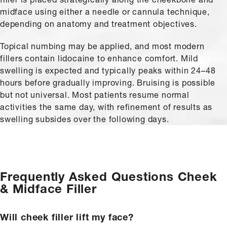
midface using either a needle or cannula technique,
depending on anatomy and treatment objectives.
Topical numbing may be applied, and most modern
fillers contain lidocaine to enhance comfort. Mild
swelling is expected and typically peaks within 24–48
hours before gradually improving. Bruising is possible
but not universal. Most patients resume normal
activities the same day, with refinement of results as
swelling subsides over the following days.
Frequently Asked Questions
Cheek
& Midface Filler
Will cheek filler lift my face?