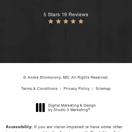
Andre Shomorony, MD reviews:
5 Stars 19 Reviews
© Andre Shomorony, MD. All Rights Reserved.
Terms & Conditions
Privacy Policy
Sitemap
Digital Marketing & Design
®
by Studio 3 Marketing
(opens in a new tab)
Accessibility:
If you are vision-impaired or have some other