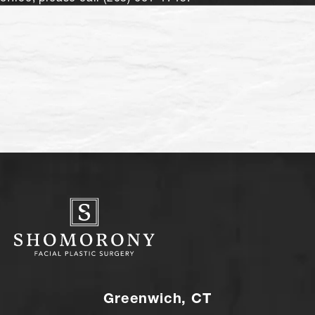
Greenwich, CT