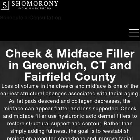
Schedule a Consultation
Cheek & Midface Filler
in Greenwich, CT and
Fairfield County
Loss of volume in the cheeks and midface is one of the
earliest structural changes associated with facial aging.
As fat pads descend and collagen decreases, the
midface can appear flatter and less supported. Cheek
and midface filler use hyaluronic acid dermal fillers to
restore structural support and contour. Rather than
simply adding fullness, the goal is to reestablish
projection along the cheekbone and improve facial