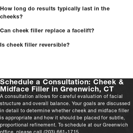
How long do results typically last in the
cheeks?
Can cheek filler replace a facelift?
Is cheek filler reversible?
Schedule a Consultation:
Cheek &
Midface Filler in Greenwich, CT
A consultation allows for careful evaluation of facial
structure and overall balance. Your goals are discussed
in detail to determine whether cheek and midface filler
is appropriate and how it should be placed for subtle,
proportional refinement. To schedule at our Greenwich
office, please call (203) 661-1715.