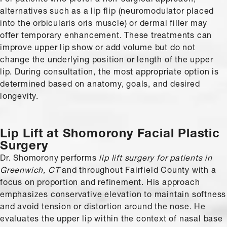
alternatives such as a lip flip (neuromodulator placed
into the orbicularis oris muscle) or dermal filler may
offer temporary enhancement. These treatments can
improve upper lip show or add volume but do not
change the underlying position or length of the upper
lip. During consultation, the most appropriate option is
determined based on anatomy, goals, and desired
longevity.
Lip Lift
at Shomorony Facial Plastic
Surgery
Dr. Shomorony performs
lip lift surgery for patients in
Greenwich, CT
and throughout Fairfield County with a
focus on proportion and refinement. His approach
emphasizes conservative elevation to maintain softness
and avoid tension or distortion around the nose. He
evaluates the upper lip within the context of nasal base