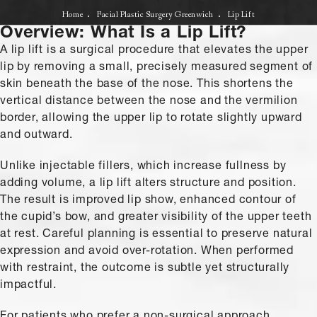
Home
Facial Plastic Surgery Greenwich
Lip Lift
Overview: What Is a Lip Lift?
A lip lift is a surgical procedure that elevates the upper
lip by removing a small, precisely measured segment of
skin beneath the base of the nose. This shortens the
vertical distance between the nose and the vermilion
border, allowing the upper lip to rotate slightly upward
and outward.
Unlike injectable fillers, which increase fullness by
adding volume, a lip lift alters structure and position.
The result is improved lip show, enhanced contour of
the cupid’s bow, and greater visibility of the upper teeth
at rest. Careful planning is essential to preserve natural
expression and avoid over-rotation. When performed
with restraint, the outcome is subtle yet structurally
impactful.
For patients who prefer a non-surgical approach,