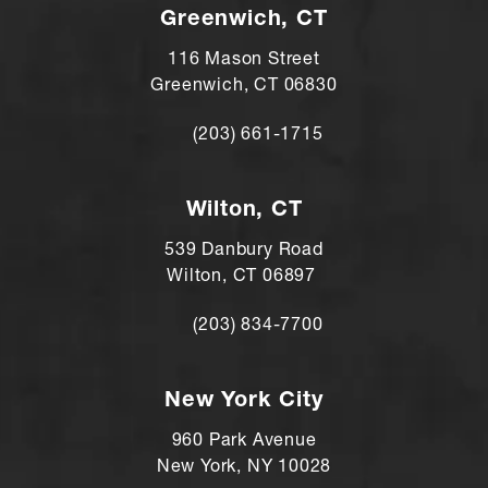
Greenwich, CT
116 Mason Street
Greenwich, CT 06830
(203) 661-1715
Call Andre Shomorony, MD on the ph
Wilton, CT
539 Danbury Road
Wilton, CT 06897
(203) 834-7700
Call Andre Shomorony, MD's Wilton lo
New York City
960 Park Avenue
New York, NY 10028