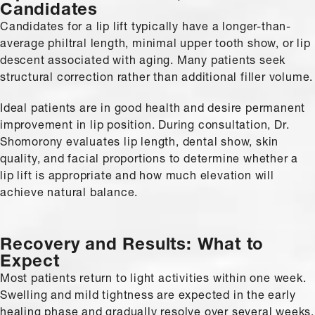
Candidates
Candidates for a lip lift typically have a longer-than-
average philtral length, minimal upper tooth show, or lip
descent associated with aging. Many patients seek
structural correction rather than additional filler volume.
Ideal patients are in good health and desire permanent
improvement in lip position. During consultation, Dr.
Shomorony evaluates lip length, dental show, skin
quality, and facial proportions to determine whether a
lip lift is appropriate and how much elevation will
achieve natural balance.
Recovery and Results:
What to
Expect
Most patients return to light activities within one week.
Swelling and mild tightness are expected in the early
healing phase and gradually resolve over several weeks.