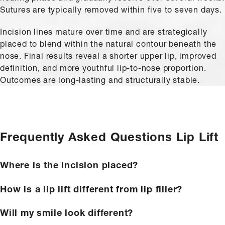
Sutures are typically removed within five to seven days.
Incision lines mature over time and are strategically
placed to blend within the natural contour beneath the
nose. Final results reveal a shorter upper lip, improved
definition, and more youthful lip-to-nose proportion.
Outcomes are long-lasting and structurally stable.
Frequently Asked Questions
Lip Lift
Where is the incision placed?
How is a lip lift different from lip filler?
Will my smile look different?