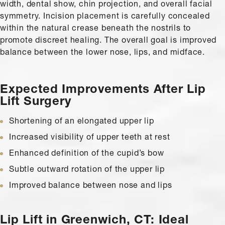
width, dental show, chin projection, and overall facial
symmetry. Incision placement is carefully concealed
within the natural crease beneath the nostrils to
promote discreet healing. The overall goal is improved
balance between the lower nose, lips, and midface.
Expected Improvements
After Lip
Lift Surgery
Shortening of an elongated upper lip
Increased visibility of upper teeth at rest
Enhanced definition of the cupid’s bow
Subtle outward rotation of the upper lip
Improved balance between nose and lips
Lip Lift in Greenwich, CT:
Ideal