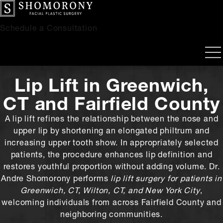
Schedule a Consultation
Lip Lift
in Greenwich,
CT and Fairfield County
A lip lift refines the relationship between the nose and
upper lip by shortening an elongated philtrum and
increasing upper tooth show. In appropriately selected
patients, the procedure enhances lip definition and
restores youthful proportion without adding volume. Dr.
Andre Shomorony performs
lip lift surgery for patients in
Greenwich, CT, Wilton, CT, and New York City
,
welcoming individuals from across Fairfield County and
neighboring communities.