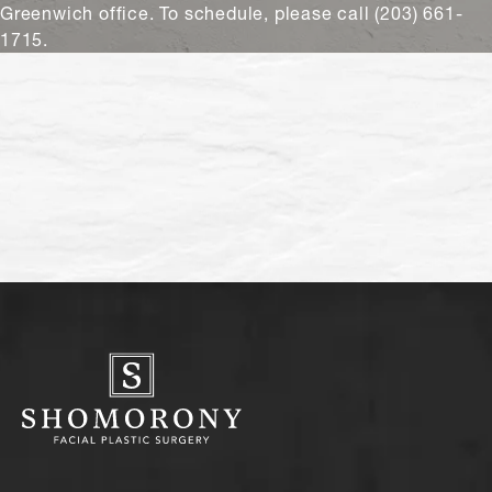
Greenwich office. To schedule, please call (203) 661-
1715.