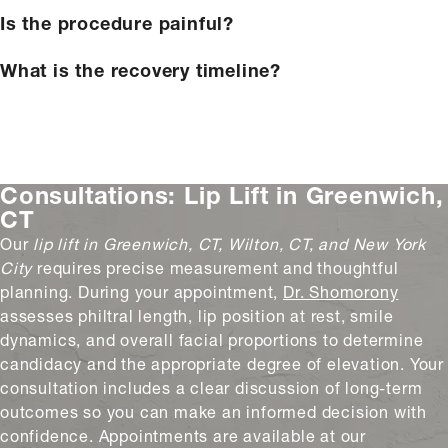
Is the procedure painful?
What is the recovery timeline?
Consultations:
Lip Lift in Greenwich,
CT
Our
lip lift in Greenwich, CT, Wilton, CT, and New York
City
requires precise measurement and thoughtful
planning. During your appointment,
Dr. Shomorony
assesses philtral length, lip position at rest, smile
dynamics, and overall facial proportions to determine
candidacy and the appropriate degree of elevation. Your
consultation includes a clear discussion of long-term
outcomes so you can make an informed decision with
confidence. Appointments are available at our