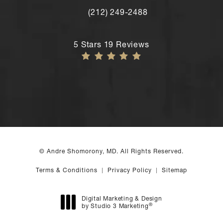
(212) 249-2488
Call Andre Shomorony, MD's New York
Andre Shomorony, MD reviews:
5 Stars 19 Reviews
© Andre Shomorony, MD. All Rights Reserved.
Terms & Conditions
Privacy Policy
Sitemap
Digital Marketing & Design
®
by Studio 3 Marketing
(opens in a new tab)