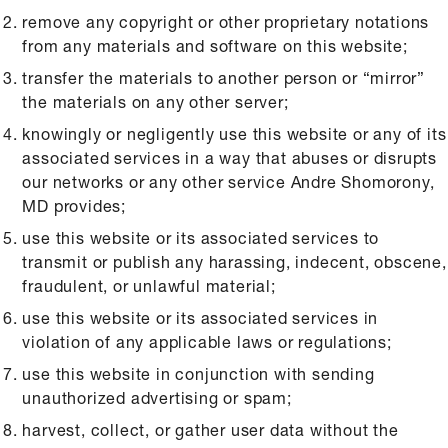
remove any copyright or other proprietary notations
from any materials and software on this website;
transfer the materials to another person or “mirror”
the materials on any other server;
knowingly or negligently use this website or any of its
associated services in a way that abuses or disrupts
our networks or any other service Andre Shomorony,
MD provides;
use this website or its associated services to
transmit or publish any harassing, indecent, obscene,
fraudulent, or unlawful material;
use this website or its associated services in
violation of any applicable laws or regulations;
use this website in conjunction with sending
unauthorized advertising or spam;
harvest, collect, or gather user data without the