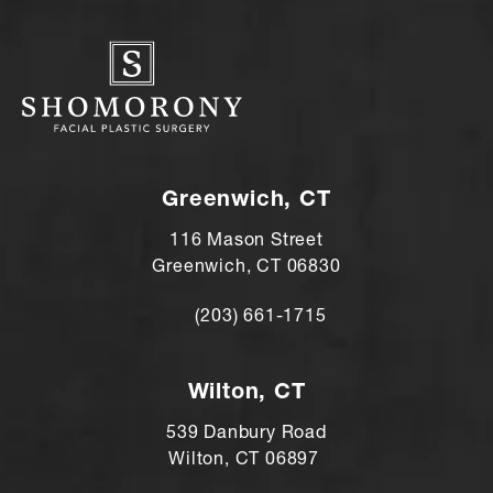
Greenwich, CT
116 Mason Street
Greenwich, CT 06830
(203) 661-1715
Call Andre Shomorony, MD on the ph
Wilton, CT
539 Danbury Road
Wilton, CT 06897