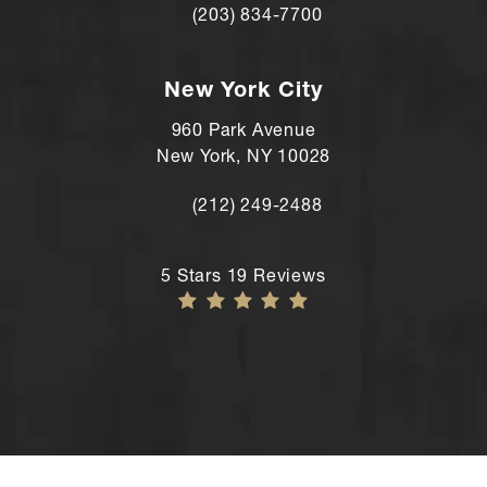
(203) 834-7700
Call Andre Shomorony, MD's Wilton lo
New York City
960 Park Avenue
New York, NY 10028
(212) 249-2488
Call Andre Shomorony, MD's New York
Andre Shomorony, MD reviews:
5 Stars 19 Reviews