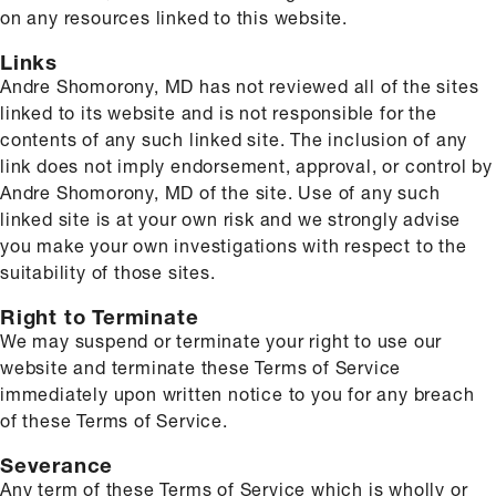
on any resources linked to this website.
Links
Andre Shomorony, MD has not reviewed all of the sites
linked to its website and is not responsible for the
contents of any such linked site. The inclusion of any
link does not imply endorsement, approval, or control by
Andre Shomorony, MD of the site. Use of any such
linked site is at your own risk and we strongly advise
you make your own investigations with respect to the
suitability of those sites.
Right to Terminate
We may suspend or terminate your right to use our
website and terminate these Terms of Service
immediately upon written notice to you for any breach
of these Terms of Service.
Severance
Any term of these Terms of Service which is wholly or