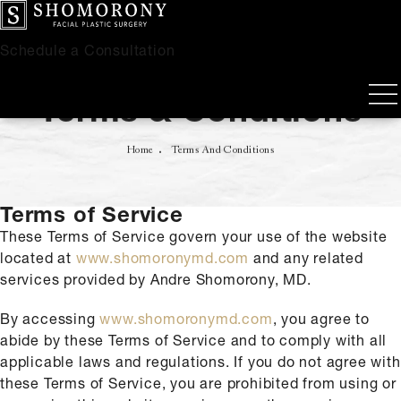
Schedule a Consultation
Terms & Conditions
Home
Terms And Conditions
Terms of Service
These Terms of Service govern your use of the website
located at
www.shomoronymd.com
and any related
services provided by Andre Shomorony, MD.
By accessing
www.shomoronymd.com
, you agree to
abide by these Terms of Service and to comply with all
applicable laws and regulations. If you do not agree with
these Terms of Service, you are prohibited from using or