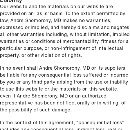
Liability
Our website and the materials on our website are
provided on an 'as is' basis. To the extent permitted by
law, Andre Shomorony, MD makes no warranties,
expressed or implied, and hereby disclaims and negates
all other warranties including, without limitation, implied
warranties or conditions of merchantability, fitness for a
particular purpose, or non-infringement of intellectual
property, or other violation of rights.
In no event shall Andre Shomorony, MD or its suppliers
be liable for any consequential loss suffered or incurred
by you or any third party arising from the use or inability
to use this website or the materials on this website,
even if Andre Shomorony, MD or an authorized
representative has been notified, orally or in writing, of
the possibility of such damage.
In the context of this agreement, “consequential loss”
includes any consequential loss, indirect loss, real or