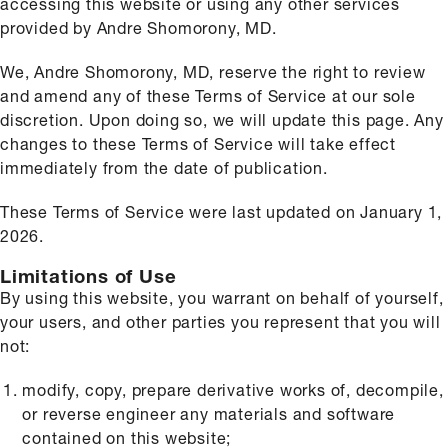
accessing this website or using any other services
provided by Andre Shomorony, MD.
We, Andre Shomorony, MD, reserve the right to review
and amend any of these Terms of Service at our sole
discretion. Upon doing so, we will update this page. Any
changes to these Terms of Service will take effect
immediately from the date of publication.
These Terms of Service were last updated on January 1,
2026.
Limitations of Use
By using this website, you warrant on behalf of yourself,
your users, and other parties you represent that you will
not:
modify, copy, prepare derivative works of, decompile,
or reverse engineer any materials and software
contained on this website;