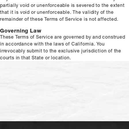
partially void or unenforceable is severed to the extent
that it is void or unenforceable. The validity of the
remainder of these Terms of Service is not affected.
Governing Law
These Terms of Service are governed by and construed
in accordance with the laws of California. You
irrevocably submit to the exclusive jurisdiction of the
courts in that State or location.