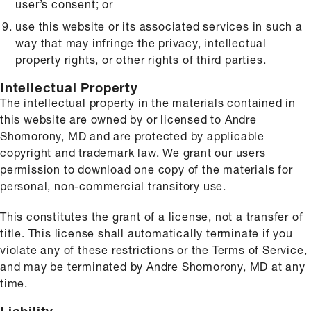
user’s consent; or
use this website or its associated services in such a
way that may infringe the privacy, intellectual
property rights, or other rights of third parties.
Intellectual Property
The intellectual property in the materials contained in
this website are owned by or licensed to Andre
Shomorony, MD and are protected by applicable
copyright and trademark law. We grant our users
permission to download one copy of the materials for
personal, non-commercial transitory use.
This constitutes the grant of a license, not a transfer of
title. This license shall automatically terminate if you
violate any of these restrictions or the Terms of Service,
and may be terminated by Andre Shomorony, MD at any
time.