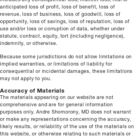
anticipated loss of profit, loss of benefit, loss of
revenue, loss of business, loss of goodwill, loss of
opportunity, loss of savings, loss of reputation, loss of
use and/or loss or corruption of data, whether under
statute, contract, equity, tort (including negligence),
indemnity, or otherwise.
Because some jurisdictions do not allow limitations on
implied warranties, or limitations of liability for
consequential or incidental damages, these limitations
may not apply to you.
Accuracy of Materials
The materials appearing on our website are not
comprehensive and are for general information
purposes only. Andre Shomorony, MD does not warrant
or make any representations concerning the accuracy,
likely results, or reliability of the use of the materials on
this website, or otherwise relating to such materials or