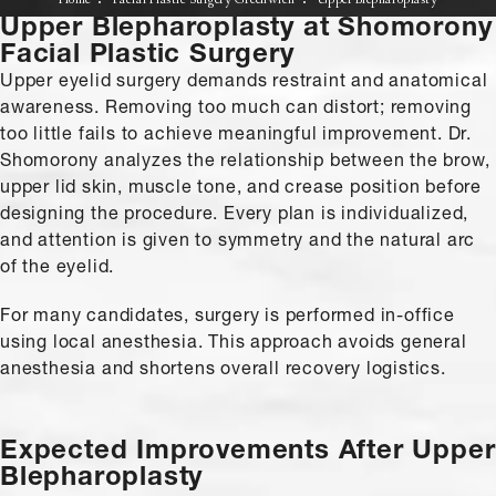
Home
Facial Plastic Surgery Greenwich
Upper Blepharoplasty
Upper Blepharoplasty
at Shomorony
Facial Plastic Surgery
Upper eyelid surgery demands restraint and anatomical
awareness. Removing too much can distort; removing
too little fails to achieve meaningful improvement. Dr.
Shomorony analyzes the relationship between the brow,
upper lid skin, muscle tone, and crease position before
designing the procedure. Every plan is individualized,
and attention is given to symmetry and the natural arc
of the eyelid.
For many candidates, surgery is performed in-office
using local anesthesia. This approach avoids general
anesthesia and shortens overall recovery logistics.
Expected Improvements
After Upper
Blepharoplasty