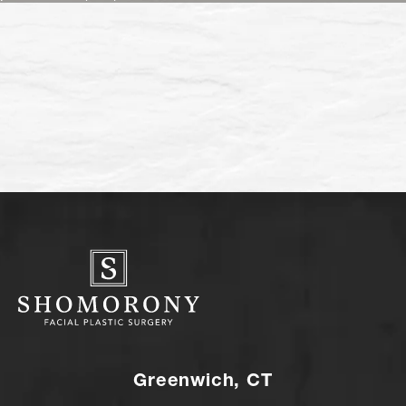
Greenwich, CT