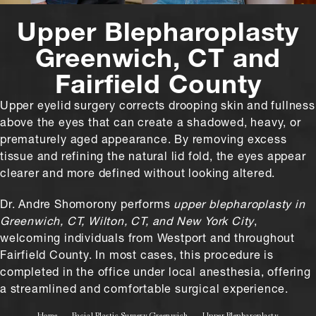
Upper Blepharoplasty
Greenwich, CT and
Fairfield County
Upper eyelid surgery corrects drooping skin and fullness
above the eyes that can create a shadowed, heavy, or
prematurely aged appearance. By removing excess
tissue and refining the natural lid fold, the eyes appear
clearer and more defined without looking altered.
Dr. Andre Shomorony performs
upper blepharoplasty in
Greenwich, CT, Wilton, CT, and New York City
,
welcoming individuals from Westport and throughout
Fairfield County. In most cases, this procedure is
completed in the office under local anesthesia, offering
a streamlined and comfortable surgical experience.