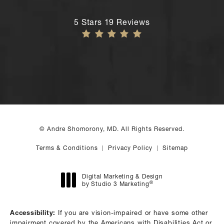
Andre Shomorony, MD reviews:
5 Stars 19 Reviews
© Andre Shomorony, MD. All Rights Reserved.
Terms & Conditions
Privacy Policy
Sitemap
Digital Marketing & Design
®
by Studio 3 Marketing
(opens in a new tab)
Accessibility:
If you are vision-impaired or have some other
impairment covered by the Americans with Disabilities Act or