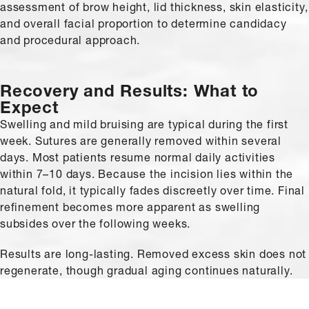
assessment of brow height, lid thickness, skin elasticity,
and overall facial proportion to determine candidacy
and procedural approach.
Recovery and Results: What to
Expect
Swelling and mild bruising are typical during the first
week. Sutures are generally removed within several
days. Most patients resume normal daily activities
within 7–10 days. Because the incision lies within the
natural fold, it typically fades discreetly over time. Final
refinement becomes more apparent as swelling
subsides over the following weeks.
Results are long-lasting. Removed excess skin does not
regenerate, though gradual aging continues naturally.