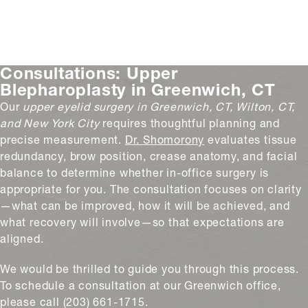
Consultations:
Upper
Blepharoplasty in Greenwich, CT
Our
upper eyelid surgery
in Greenwich, CT, Wilton, CT,
and New York
City
requires
thoughtful planning and
precise measurement.
Dr. Shomorony
evaluates tissue
redundancy, brow position, crease anatomy, and facial
balance to determine whether in-office surgery is
appropriate for you. The consultation focuses on clarity
—what can be improved, how it will be achieved, and
what recovery will involve—so that expectations are
aligned.
We would be thrilled to guide you through this process.
To schedule a consultation at our Greenwich office,
please call (203) 661-1715.