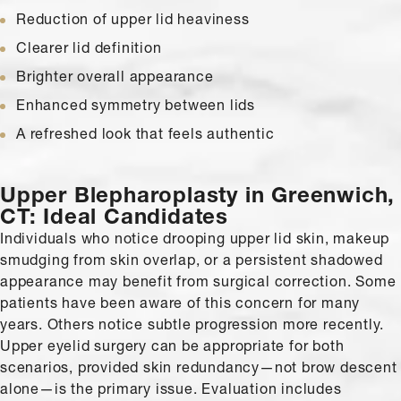
Reduction of upper lid heaviness
Clearer lid definition
Brighter overall appearance
Enhanced symmetry between lids
A refreshed look that feels authentic
Upper Blepharoplasty in Greenwich,
CT:
Ideal Candidates
Individuals who notice drooping upper lid skin, makeup
smudging from skin overlap, or a persistent shadowed
appearance may benefit from surgical correction. Some
patients have been aware of this concern for many
years. Others notice subtle progression more recently.
Upper eyelid surgery can be appropriate for both
scenarios, provided skin redundancy—not brow descent
alone—is the primary issue. Evaluation includes