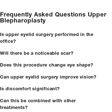
Frequently Asked Questions
Upper
Blepharoplasty
Is upper eyelid surgery performed in the
office?
Will there be a noticeable scar?
Does this procedure change eye shape?
Can upper eyelid surgery improve vision?
Is discomfort significant?
Can this be combined with other
treatments?