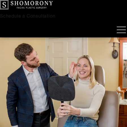
Schedule a Consultation