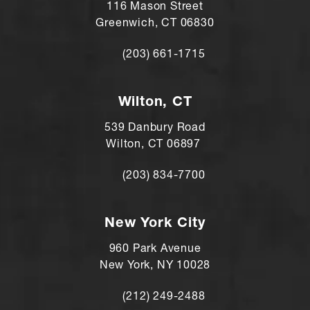
116 Mason Street
Greenwich, CT 06830
(203) 661-1715
Call Andre Shomorony, MD on the ph
Wilton, CT
539 Danbury Road
Wilton, CT 06897
(203) 834-7700
Call Andre Shomorony, MD's Wilton lo
New York City
960 Park Avenue
New York, NY 10028
(212) 249-2488
Call Andre Shomorony, MD's New York