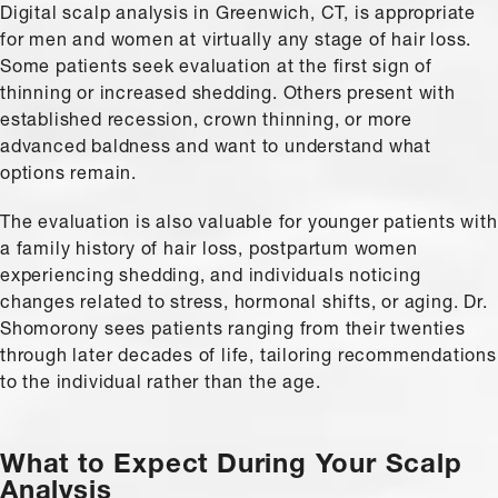
Digital scalp analysis in Greenwich, CT, is appropriate
for men and women at virtually any stage of hair loss.
Some patients seek evaluation at the first sign of
thinning or increased shedding. Others present with
established recession, crown thinning, or more
advanced baldness and want to understand what
options remain.
The evaluation is also valuable for younger patients with
a family history of hair loss, postpartum women
experiencing shedding, and individuals noticing
changes related to stress, hormonal shifts, or aging. Dr.
Shomorony sees patients ranging from their twenties
through later decades of life, tailoring recommendations
to the individual rather than the age.
What to Expect During Your Scalp
Analysis