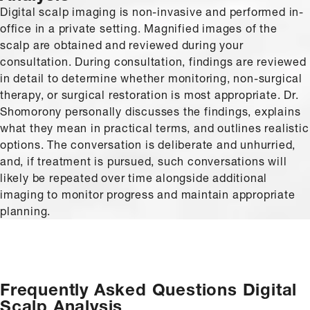
Digital scalp imaging is non-invasive and performed in-
office in a private setting. Magnified images of the
scalp are obtained and reviewed during your
consultation. During consultation, findings are reviewed
in detail to determine whether monitoring, non-surgical
therapy, or surgical restoration is most appropriate. Dr.
Shomorony personally discusses the findings, explains
what they mean in practical terms, and outlines realistic
options. The conversation is deliberate and unhurried,
and, if treatment is pursued, such conversations will
likely be repeated over time alongside additional
imaging to monitor progress and maintain appropriate
planning.
Frequently Asked Questions
Digital
Scalp Analysis