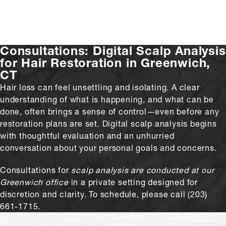
Consultations:
Digital Scalp Analysis
for Hair Restoration in Greenwich,
CT
Hair loss can feel unsettling and isolating. A clear
understanding of what is happening, and what can be
done, often brings a sense of control—even before any
restoration plans are set. Digital scalp analysis begins
with thoughtful evaluation and an unhurried
conversation about your personal goals and concerns.
Consultations for
scalp analysis are conducted at our
Greenwich office
in a private setting designed for
discretion and clarity. To schedule, please call (203)
661-1715.