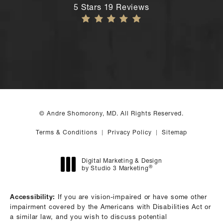
Andre Shomorony, MD reviews:
5 Stars 19 Reviews
© Andre Shomorony, MD. All Rights Reserved.
Terms & Conditions
Privacy Policy
Sitemap
Digital Marketing & Design
®
by Studio 3 Marketing
(opens in a new tab)
Accessibility:
If you are vision-impaired or have some other
impairment covered by the Americans with Disabilities Act or
a similar law, and you wish to discuss potential