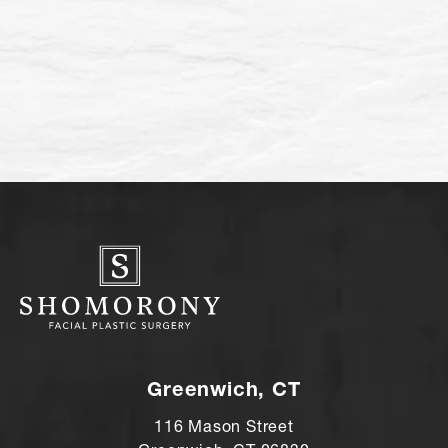
Greenwich, CT
116 Mason Street