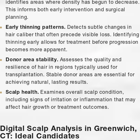
identifies areas where density has begun to decrease.
This informs both early intervention and surgical
planning.
Early thinning patterns.
Detects subtle changes in
hair caliber that often precede visible loss. Identifying
thinning early allows for treatment before progression
becomes more apparent.
Donor area stability.
Assesses the quality and
resilience of hair in regions typically used for
transplantation. Stable donor areas are essential for
achieving natural, lasting results.
Scalp health.
Examines overall scalp condition,
including signs of irritation or inflammation that may
affect hair growth or treatment outcomes.
Digital Scalp Analysis in Greenwich,
CT: Ideal Candidates