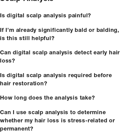
Is digital scalp analysis painful?
If I’m already significantly bald or balding,
is this still helpful?
Can digital scalp analysis detect early hair
loss?
Is digital scalp analysis required before
hair restoration?
How long does the analysis take?
Can I use scalp analysis to determine
whether my hair loss is stress-related or
permanent?