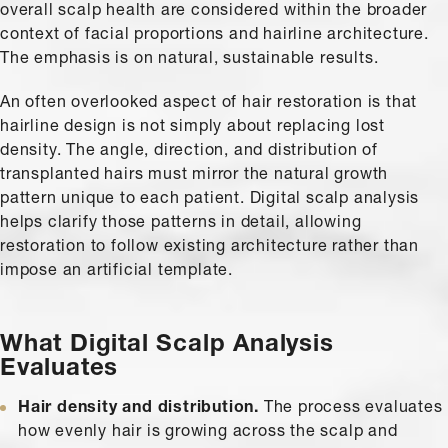
overall scalp health are considered within the broader
context of facial proportions and hairline architecture.
The emphasis is on natural, sustainable results.
An often overlooked aspect of hair restoration is that
hairline design is not simply about replacing lost
density. The angle, direction, and distribution of
transplanted hairs must mirror the natural growth
pattern unique to each patient. Digital scalp analysis
helps clarify those patterns in detail, allowing
restoration to follow existing architecture rather than
impose an artificial template.
What Digital Scalp Analysis
Evaluates
Hair density and distribution.
The process evaluates
how evenly hair is growing across the scalp and