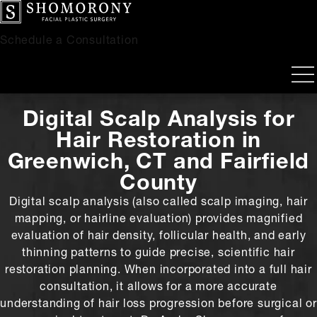
Schedule a Consultation
Digital Scalp Analysis for
Hair Restoration
in
Greenwich, CT and Fairfield
County
Digital scalp analysis (also called scalp imaging, hair
mapping, or hairline evaluation) provides magnified
evaluation of hair density, follicular health, and early
thinning patterns to guide precise, scientific hair
restoration planning. When incorporated into a full hair
consultation, it allows for a more accurate
understanding of hair loss progression before surgical or