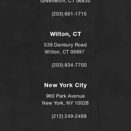
Greenwich, CT 06830
(203) 661-1715
Call Andre Shomorony, MD on the ph
Wilton, CT
539 Danbury Road
Wilton, CT 06897
(203) 834-7700
Call Andre Shomorony, MD's Wilton lo
New York City
960 Park Avenue
New York, NY 10028
(212) 249-2488
Call Andre Shomorony, MD's New York