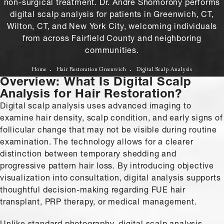
non-surgical treatment. Dr. Andre Shomorony performs
digital scalp analysis for patients in Greenwich, CT,
Wilton, CT, and New York City, welcoming individuals
from across Fairfield County and neighboring
communities.
Home
Hair Restoration Greenwich
Digital Scalp Analysis
Overview: What Is Digital Scalp
Analysis for Hair Restoration?
Digital scalp analysis uses advanced imaging to
examine hair density, scalp condition, and early signs of
follicular change that may not be visible during routine
examination. The technology allows for a clearer
distinction between temporary shedding and
progressive pattern hair loss. By introducing objective
visualization into consultation, digital analysis supports
thoughtful decision-making regarding FUE hair
transplant, PRP therapy, or medical management.
Unlike standard photography, digital scalp analysis