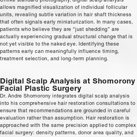
allows magnified visualization of individual follicular
units, revealing subtle variation in hair shaft thickness
that often signals early miniaturization. In many cases,
patients who believe they are “just shedding” are
actually experiencing gradual structural change that is
not yet visible to the naked eye. Identifying these
patterns early can meaningfully influence timing,
treatment selection, and long-term planning.
Digital Scalp Analysis at Shomorony
Facial Plastic Surgery
Dr. Andre Shomorony integrates digital scalp analysis
into his comprehensive hair restoration consultations to
ensure that recommendations are grounded in careful
evaluation rather than assumption. Hair restoration is
approached with the same precision applied to complex
facial surgery: density patterns, donor area quality, and