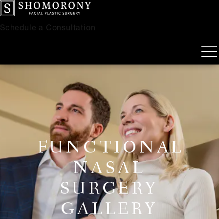
Schedule a Consultation
FUNCTIONAL
NASAL
SURGERY
GALLERY