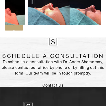
SCHEDULE A CONSULTATION
To schedule a consultation with Dr. Andre Shomorony,
please contact our office by phone or by filling out this
form. Our team will be in touch promptly.
Contact Us