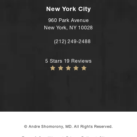
New York City
960 Park Avenue
New York, NY 10028
(212) 249-2488
Call Andre Shomorony, MD's New York
Andre Shomorony, MD reviews:
5 Stars 19 Reviews
© Andre Shomorony, MD. All Rights Reserved.