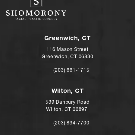
Greenwich, CT
116 Mason Street
Greenwich, CT 06830
(203) 661-1715
Call Andre Shomorony, MD on the ph
Wilton, CT
539 Danbury Road
Wilton, CT 06897
(203) 834-7700
Call Andre Shomorony, MD's Wilton lo