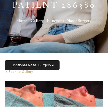
PATIENT 286380
Home
Gallery
Functional Nasal Surgery
Functional Nasal Surgery
Back to Gallery