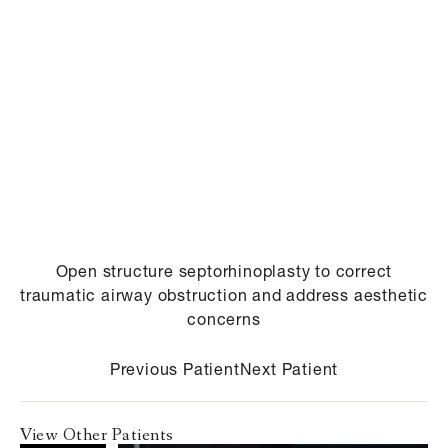
Open structure septorhinoplasty to correct
traumatic airway obstruction and address aesthetic
concerns
Previous Patient
Next Patient
View Other Patients