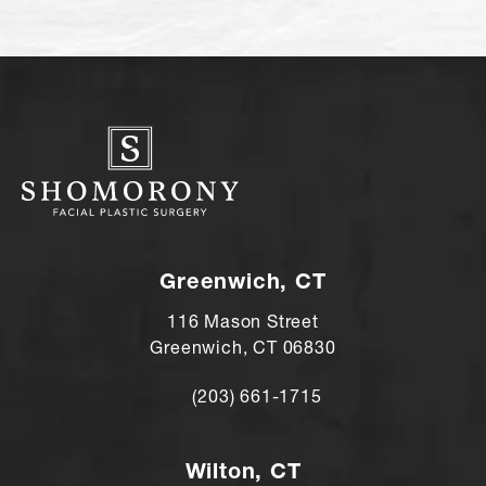
Greenwich, CT
116 Mason Street
Greenwich, CT 06830
(203) 661-1715
Call Andre Shomorony, MD on the ph
Wilton, CT