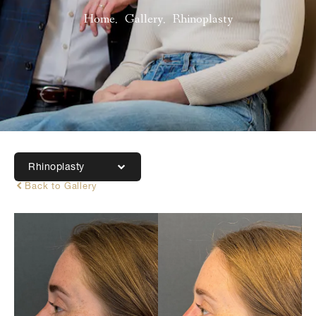
Home
Gallery
Rhinoplasty
Rhinoplasty
Back to Gallery