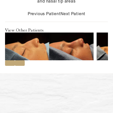
and nasal tip areas
Previous Patient
Next Patient
View Other Patients