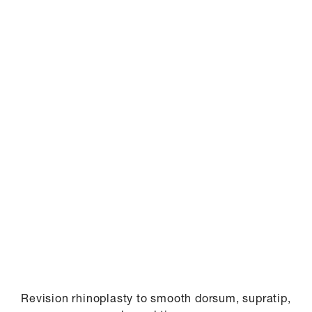
Revision rhinoplasty to smooth dorsum, supratip,