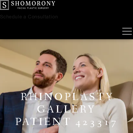
Schedule a Consultation
RHINOPLASTY
GALLERY
PATIENT 423317