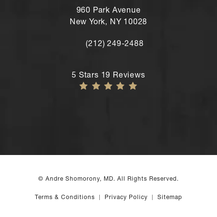
960 Park Avenue
New York, NY 10028
(212) 249-2488
Call Andre Shomorony, MD's New York
Andre Shomorony, MD reviews:
5 Stars 19 Reviews
© Andre Shomorony, MD. All Rights Reserved.
Terms & Conditions
Privacy Policy
Sitemap