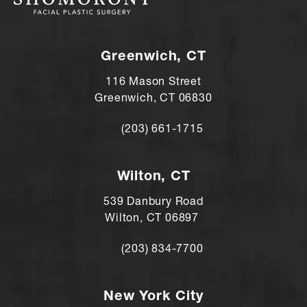
Greenwich, CT
116 Mason Street
Greenwich, CT 06830
(203) 661-1715
Call Andre Shomorony, MD on the ph
Wilton, CT
539 Danbury Road
Wilton, CT 06897
(203) 834-7700
Call Andre Shomorony, MD's Wilton lo
New York City