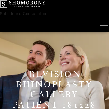
Schedule a Consultation
REVISION
RHINOPLASTY
GALLERY
PATIENT 181228