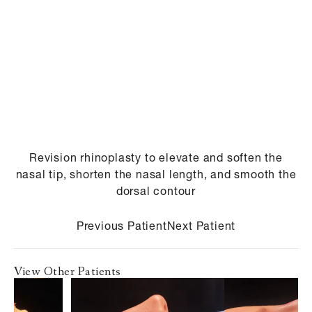
Revision rhinoplasty to elevate and soften the
nasal tip, shorten the nasal length, and smooth the
dorsal contour
Previous Patient
Next Patient
View Other Patients