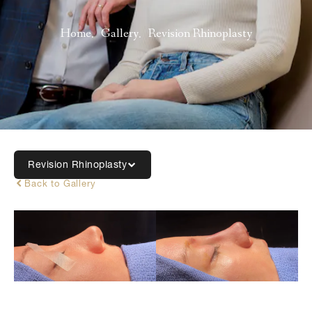
Home
Gallery
Revision Rhinoplasty
Revision Rhinoplasty
Back to Gallery